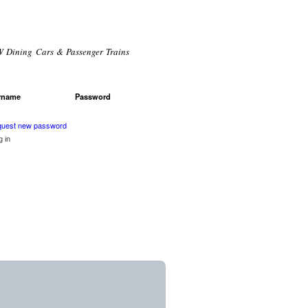
 Dining Cars & Passenger Trains
rname
*
Password
*
r login
uest new password