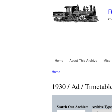
R
Fo
Home
About This Archive
Misc
Main menu
Home
You are here
1930 / Ad / Timetabl
Search Our Archives
Archive Type