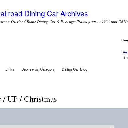
Skip to
main
ailroad Dining Car Archives
content
cus on Overland Route Dining Car & Passenger Trains prior to 1956 and C&NW
Use
Use
Req
Links
Browse by Category
Dining Car Blog
e / UP / Christmas