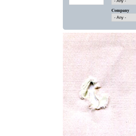
Company