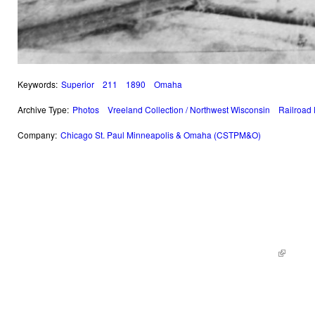
Keywords:
Superior
211
1890
Omaha
Archive Type:
Photos
Vreeland Collection / Northwest Wisconsin
Railroad
Company:
Chicago St. Paul Minneapolis & Omaha (CSTPM&O)
© 2014 Railroad Archives. All Rights Reserved. | Site by
KWWD.co
(link is e
|
Site