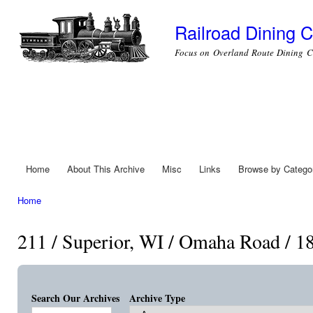
Ski
mai
Railroad Dining C
con
Focus on Overland Route Dining C
Home
About This Archive
Misc
Links
Browse by Catego
Main menu
Home
You are here
211 / Superior, WI / Omaha Road / 1
Search Our Archives
Archive Type