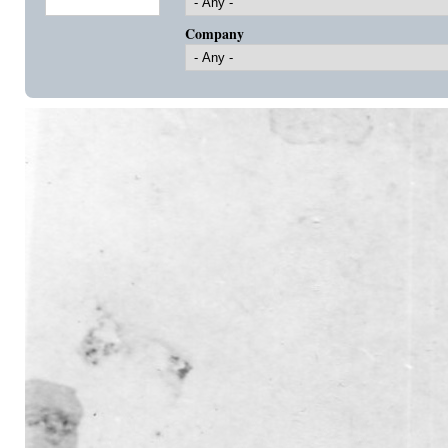
Company