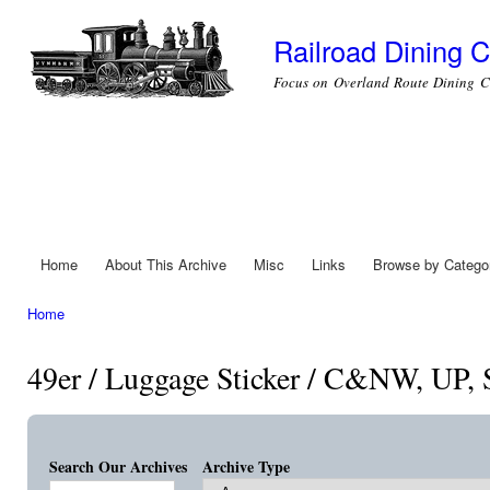
Ski
mai
Railroad Dining C
con
Focus on Overland Route Dining C
Home
About This Archive
Misc
Links
Browse by Catego
Main menu
Home
You are here
49er / Luggage Sticker / C&NW, UP,
Search Our Archives
Archive Type