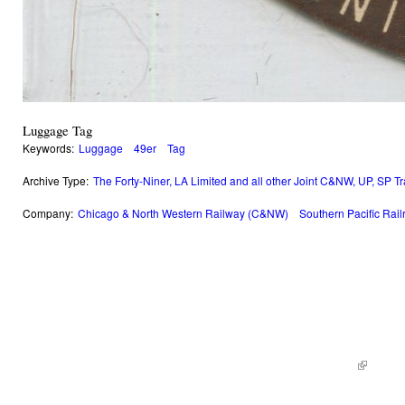
Luggage Tag
Keywords:
Luggage
49er
Tag
Archive Type:
The Forty-Niner, LA Limited and all other Joint C&NW, UP, SP T
Company:
Chicago & North Western Railway (C&NW)
Southern Pacific Rai
© 2014 Railroad Archives. All Rights Reserved. | Site by
KWWD.co
(link is e
|
Site