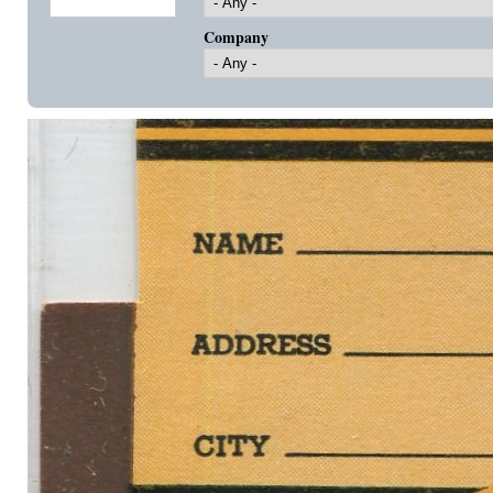
Company