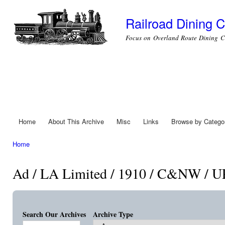
Ski
mai
Railroad Dining C
con
Focus on Overland Route Dining C
Home
About This Archive
Misc
Links
Browse by Catego
Main menu
Home
You are here
Ad / LA Limited / 1910 / C&NW / U
Search Our Archives
Archive Type