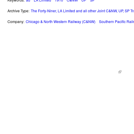
Archive Type:
The Forty-Niner, LA Limited and all other Joint C&NW, UP, SP T
Company:
Chicago & North Western Railway (C&NW)
Southern Pacific Rai
© 2014 Railroad Archives. All Rights Reserved. | Site by
KWWD.co
(link is e
|
Site