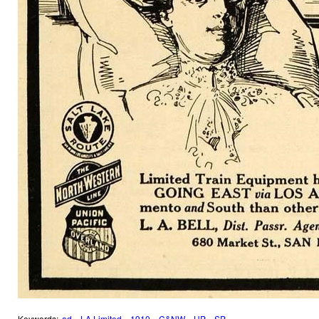
Keywords:
ad
LA Limited
1910
C&NW
UP
SP