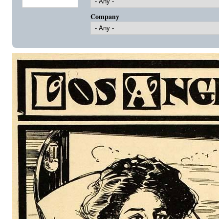
Company