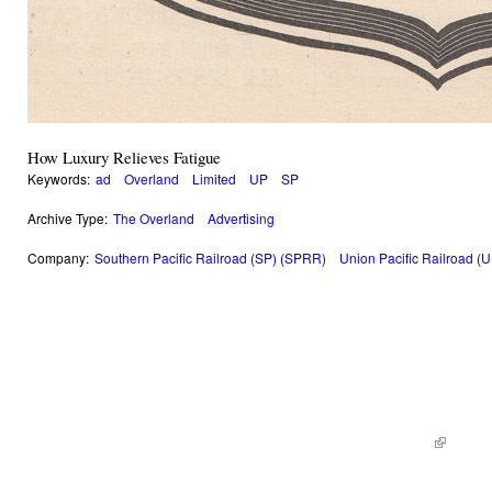
How Luxury Relieves Fatigue
Keywords:
ad
Overland
Limited
UP
SP
Archive Type:
The Overland
Advertising
Company:
Southern Pacific Railroad (SP) (SPRR)
Union Pacific Railroad (
© 2014 Railroad Archives. All Rights Reserved. | Site by
KWWD.co
(link is e
|
Site