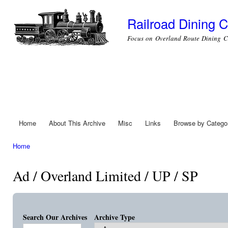
Ski
mai
Railroad Dining C
con
Focus on Overland Route Dining C
Home
About This Archive
Misc
Links
Browse by Catego
Main menu
Home
You are here
Ad / Overland Limited / UP / SP
Search Our Archives
Archive Type