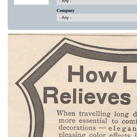
Company