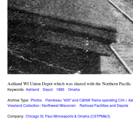
Ashland WI Union Depot which was shared with the Northern Pacific
Keywords:
Ashland
Depot
1885
Omaha
Archive Type:
Photos
Flambeau "400" and C&NW Trains operating CHI > As
Vreeland Collection / Northwest Wisconsin
Railroad Facilities and Depots
Company:
Chicago St. Paul Minneapolis & Omaha (CSTPM&O)