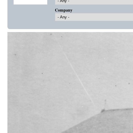
Company