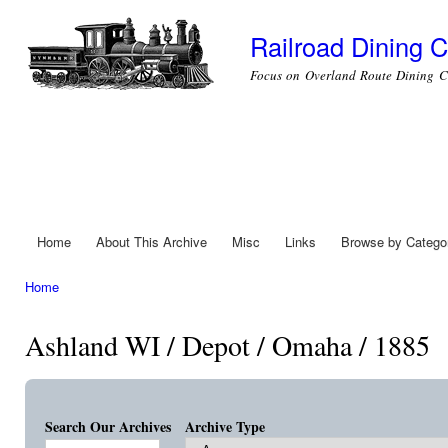
Ski
mai
Railroad Dining C
con
Focus on Overland Route Dining C
Home
About This Archive
Misc
Links
Browse by Catego
Main menu
Home
You are here
Ashland WI / Depot / Omaha / 1885
Search Our Archives
Archive Type