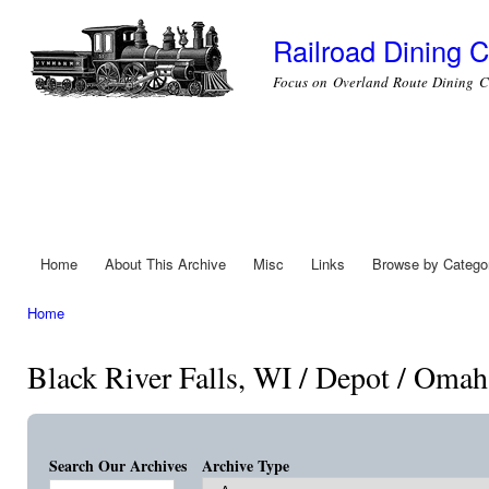
Ski
mai
Railroad Dining C
con
Focus on Overland Route Dining C
Home
About This Archive
Misc
Links
Browse by Catego
Main menu
Home
You are here
Black River Falls, WI / Depot / Omah
Search Our Archives
Archive Type