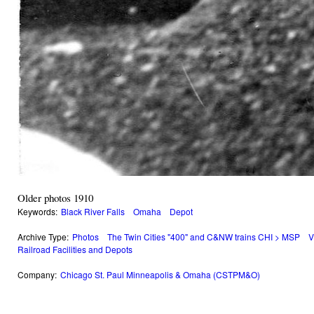
Older photos 1910
Keywords:
Black River Falls
Omaha
Depot
Archive Type:
Photos
The Twin Cities "400" and C&NW trains CHI > MSP
V
Railroad Facilities and Depots
Company:
Chicago St. Paul Minneapolis & Omaha (CSTPM&O)