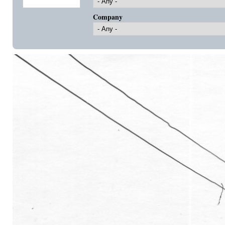
Company