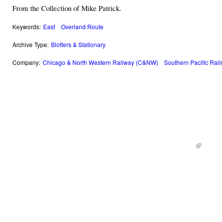
From the Collection of Mike Patrick.
Keywords:
East
Overland Route
Archive Type:
Blotters & Stationary
Company:
Chicago & North Western Railway (C&NW)
Southern Pacific Rai
© 2014 Railroad Archives. All Rights Reserved. | Site by
KWWD.co
(link is e
|
Site