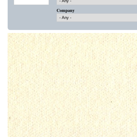
Company