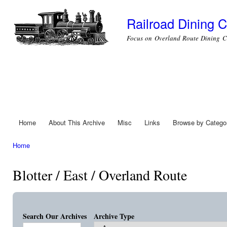
Ski
mai
Railroad Dining C
con
Focus on Overland Route Dining C
Home
About This Archive
Misc
Links
Browse by Catego
Main menu
Home
You are here
Blotter / East / Overland Route
Search Our Archives
Archive Type