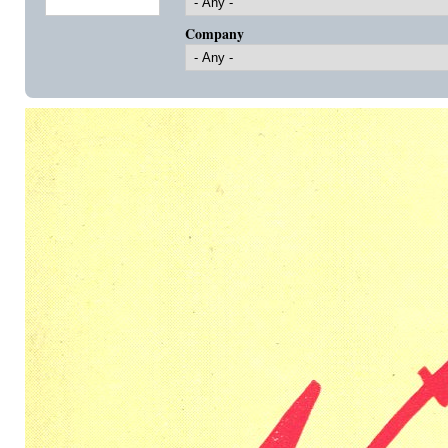
Company