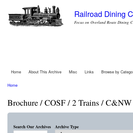
Ski
mai
Railroad Dining C
con
Focus on Overland Route Dining C
Home
About This Archive
Misc
Links
Browse by Catego
Main menu
Home
You are here
Brochure / COSF / 2 Trains / C&NW 
Search Our Archives
Archive Type