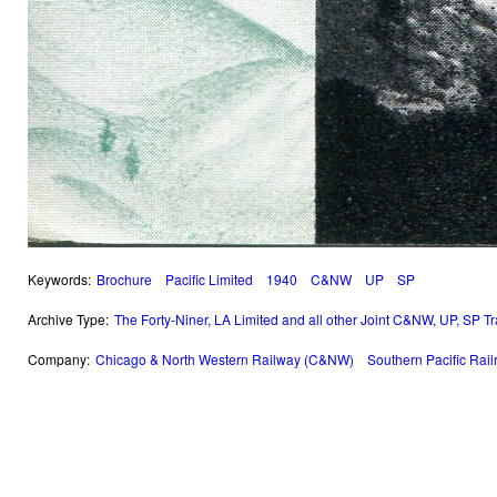
Keywords:
Brochure
Pacific Limited
1940
C&NW
UP
SP
Archive Type:
The Forty-Niner, LA Limited and all other Joint C&NW, UP, SP T
Company:
Chicago & North Western Railway (C&NW)
Southern Pacific Rai