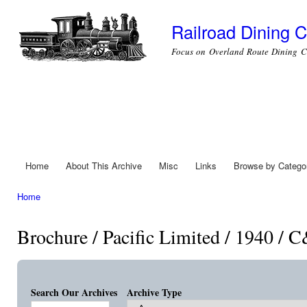
Ski
mai
Railroad Dining C
con
Focus on Overland Route Dining C
Home
About This Archive
Misc
Links
Browse by Catego
Main menu
Home
You are here
Brochure / Pacific Limited / 1940 /
Search Our Archives
Archive Type