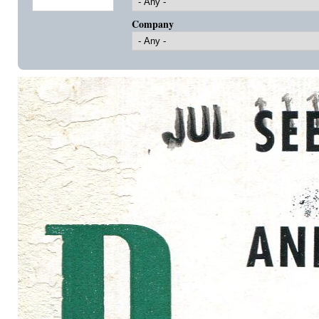
Company