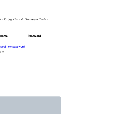
 Dining Cars & Passenger Trains
rname
*
Password
*
r login
uest new password