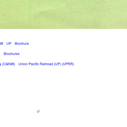
NW
UP
Brochure
g
Brochures
ay (C&NW)
Union Pacific Railroad (UP) (UPRR)
ed. | Site by
KWWD.co
(link is external)
|
Sitemap