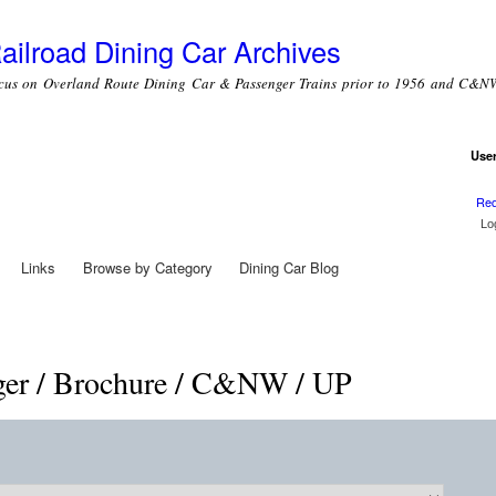
Skip to
main
ailroad Dining Car Archives
content
cus on Overland Route Dining Car & Passenger Trains prior to 1956 and C&NW
Use
Use
Req
Links
Browse by Category
Dining Car Blog
ger / Brochure / C&NW / UP