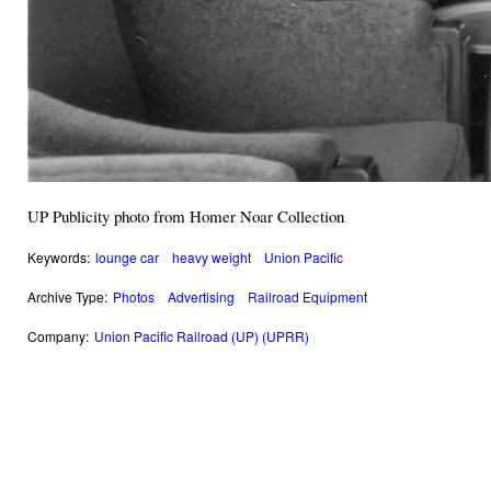
UP Publicity photo from Homer Noar Collection
Keywords:
lounge car
heavy weight
Union Pacific
Archive Type:
Photos
Advertising
Railroad Equipment
Company:
Union Pacific Railroad (UP) (UPRR)