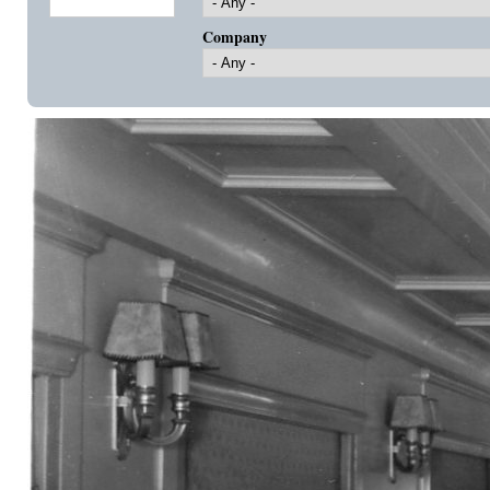
Company