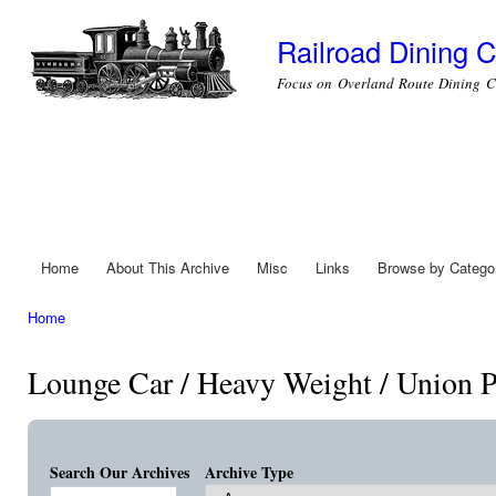
Ski
mai
Railroad Dining C
con
Focus on Overland Route Dining C
Home
About This Archive
Misc
Links
Browse by Catego
Main menu
Home
You are here
Lounge Car / Heavy Weight / Union P
Search Our Archives
Archive Type