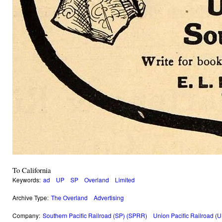
To California
Keywords:
ad
UP
SP
Overland
Limited
Archive Type:
The Overland
Advertising
Company:
Southern Pacific Railroad (SP) (SPRR)
Union Pacific Railroad (