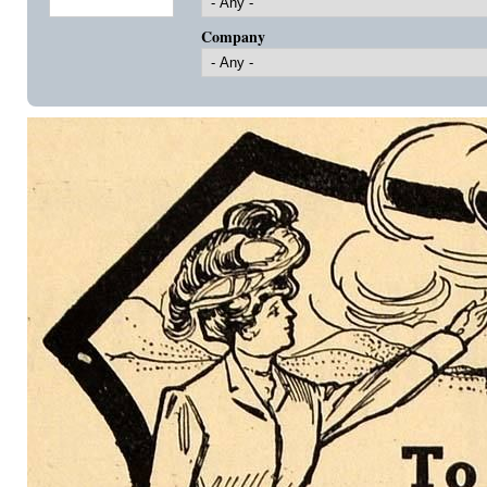
Company