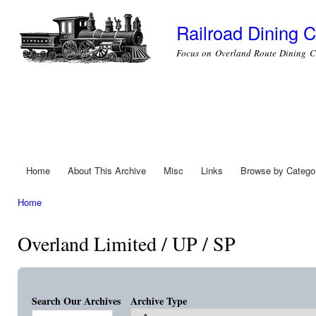
Ski
mai
Railroad Dining C
con
Focus on Overland Route Dining C
Home
About This Archive
Misc
Links
Browse by Catego
Main menu
Home
You are here
Overland Limited / UP / SP
Search Our Archives
Archive Type