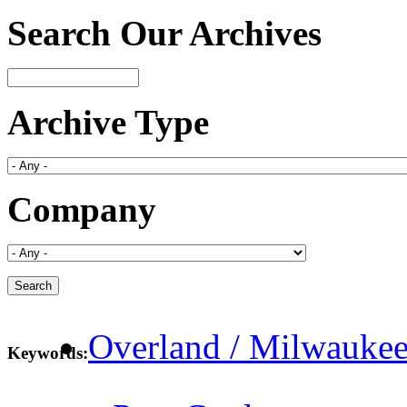
Search Our Archives
Archive Type
Company
Overland / Milwaukee
Keywords: