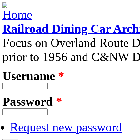
Skip to main content
Railroad Dining Car Arch
Focus on Overland Route D
prior to 1956 and C&NW Di
Username
*
User login
Password
*
Request new password