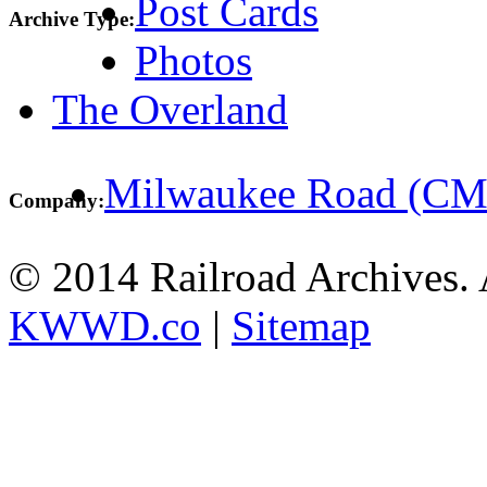
Post Cards
Archive Type:
Photos
The Overland
Milwaukee Road (C
Company:
© 2014 Railroad Archives. A
KWWD.co
|
Sitemap