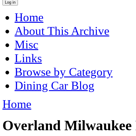
Home
Main menu
About This Archive
Misc
Links
Browse by Category
Dining Car Blog
Home
You are here
Overland Milwaukee 