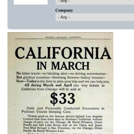
Company