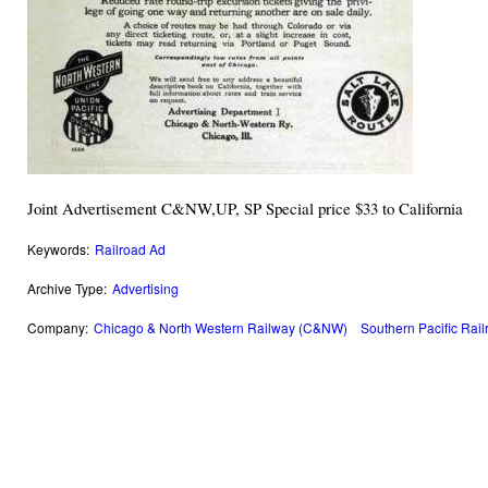
Joint Advertisement C&NW,UP, SP Special price $33 to California
Keywords:
Railroad Ad
Archive Type:
Advertising
Company:
Chicago & North Western Railway (C&NW)
Southern Pacific Rai