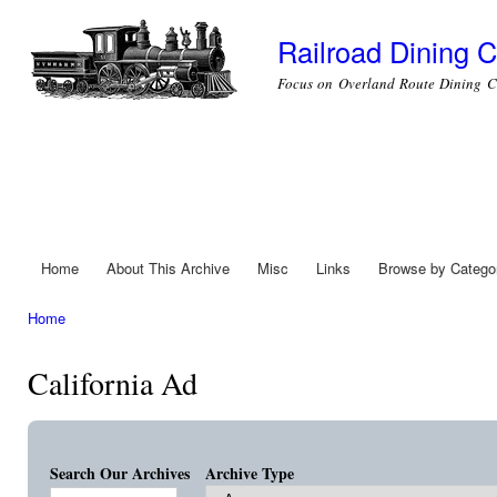
Ski
mai
Railroad Dining C
con
Focus on Overland Route Dining C
Home
About This Archive
Misc
Links
Browse by Catego
Main menu
Home
You are here
California Ad
Search Our Archives
Archive Type