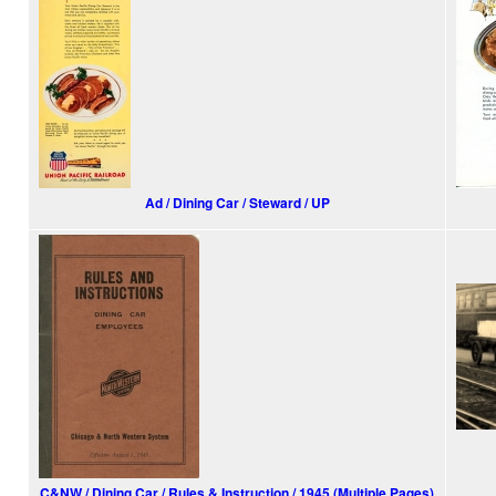
Ad / Dining Car / Steward / UP
C&NW / Dining Car / Rules & Instruction / 1945 (Multiple Pages)