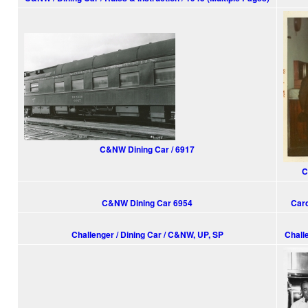
C&NW Dining Car / 6917
C
C&NW Dining Car 6954
Card
Challenger / Dining Car / C&NW, UP, SP
Chall