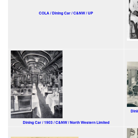
COLA / Dining Car / C&NW / UP
Dini
Dining Car / 1903 / C&NW / North Western Limited