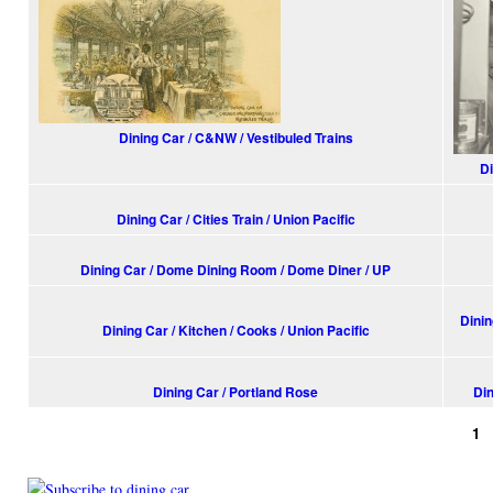
Dining Car / C&NW / Vestibuled Trains
Di
Dining Car / Cities Train / Union Pacific
Dining Car / Dome Dining Room / Dome Diner / UP
Dinin
Dining Car / Kitchen / Cooks / Union Pacific
Dining Car / Portland Rose
Din
1
Pages