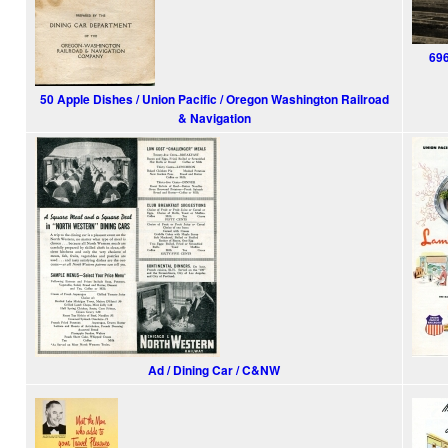
696
50 Apple Dishes / Union Pacific / Oregon Washington Railroad
& Navigation
Ad / Dining Car / C&NW