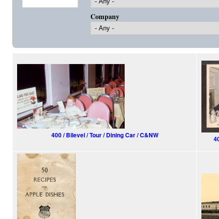
Company
400 / Bilevel / Tour / Dining Car / C&NW
4