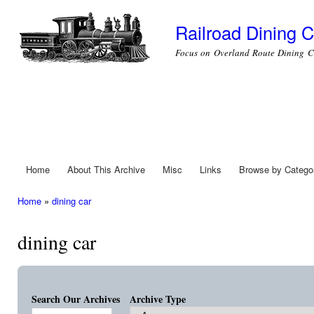
Ski
mai
Railroad Dining C
con
Focus on Overland Route Dining C
Home
About This Archive
Misc
Links
Browse by Catego
Main menu
Home
»
dining car
You are here
dining car
Search Our Archives
Archive Type