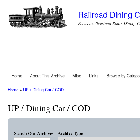
Ski
mai
Railroad Dining C
con
Focus on Overland Route Dining C
Home
About This Archive
Misc
Links
Browse by Catego
Main menu
Home
»
UP / Dining Car / COD
You are here
UP / Dining Car / COD
Search Our Archives
Archive Type