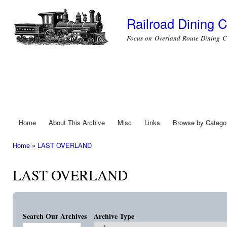
Ski
mai
Railroad Dining C
con
Focus on Overland Route Dining C
Home
About This Archive
Misc
Links
Browse by Catego
Main menu
Home
»
LAST OVERLAND
You are here
LAST OVERLAND
Search Our Archives
Archive Type