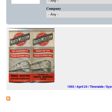
Company
1955 / April 24 / Timetable /