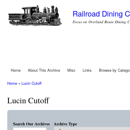
Ski
mai
Railroad Dining C
con
Focus on Overland Route Dining C
Home
About This Archive
Misc
Links
Browse by Catego
Main menu
Home
»
Lucin Cutoff
You are here
Lucin Cutoff
Search Our Archives
Archive Type