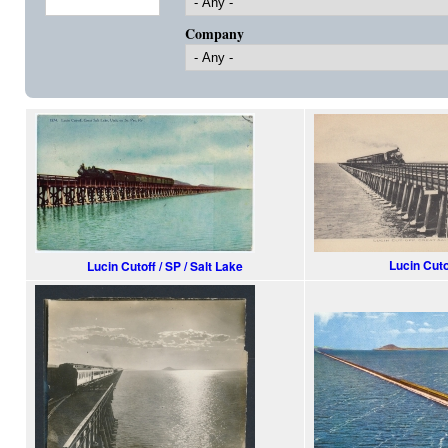
Company
Lucin Cuto
Lucin Cutoff / SP / Salt Lake