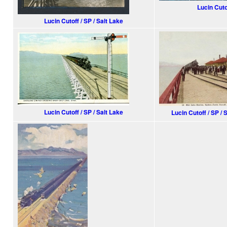
Lucin Cuto
Lucin Cutoff / SP / Salt Lake
Lucin Cutoff / SP / Salt Lake
Lucin Cutoff / SP / 