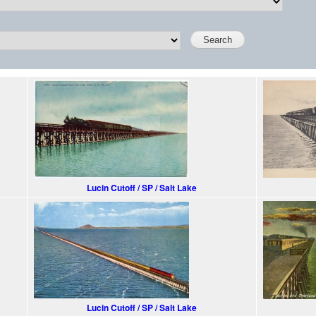
Lucin Cutoff / SP / Salt Lake
Lucin Cutoff / SP / Salt Lake