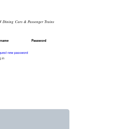
 Dining Cars & Passenger Trains
rname
*
Password
*
r login
uest new password