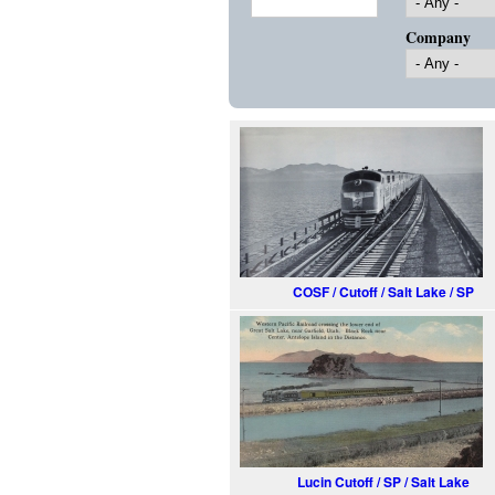
Company
COSF / Cutoff / Salt Lake / SP
Lucin Cutoff / SP / Salt Lake