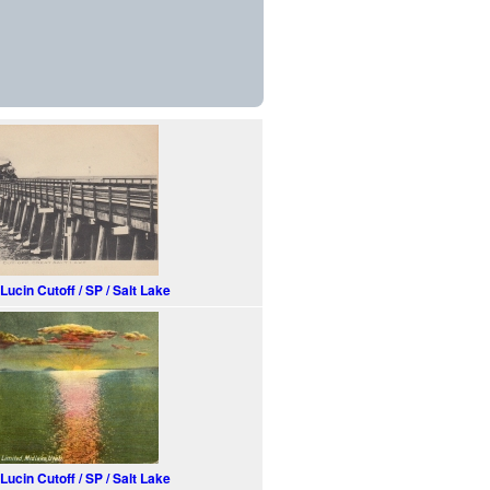
Lucin Cutoff / SP / Salt Lake
Lucin Cutoff / SP / Salt Lake