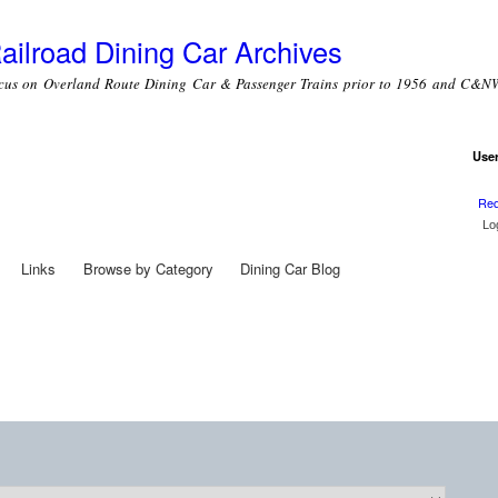
Skip to
main
ailroad Dining Car Archives
content
cus on Overland Route Dining Car & Passenger Trains prior to 1956 and C&NW
Use
Use
Req
Links
Browse by Category
Dining Car Blog