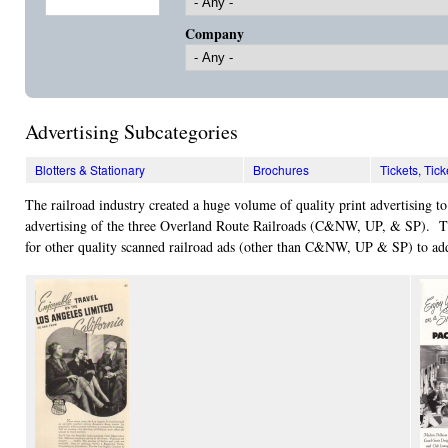
Company
Advertising Subcategories
Blotters & Stationary
Brochures
Tickets, Ti
The railroad industry created a huge volume of quality print advertising to
advertising of the three Overland Route Railroads (C&NW, UP, & SP). The
for other quality scanned railroad ads (other than C&NW, UP & SP) to add