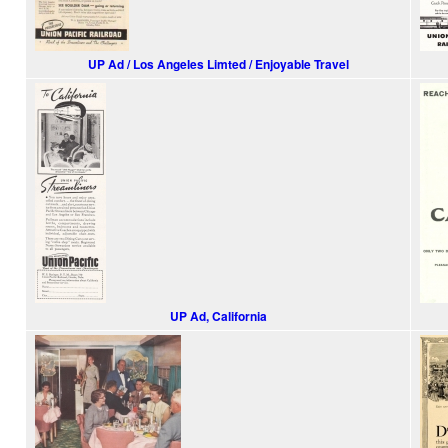
UP Ad / Los Angeles Limted / Enjoyable Travel
UP Ad, California