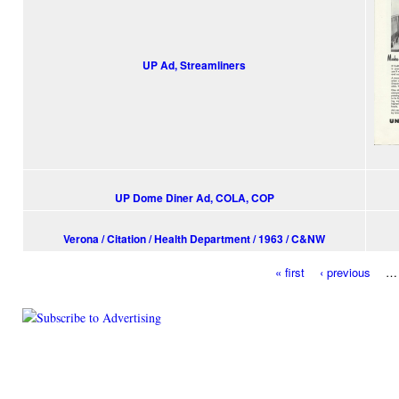
UP Ad, Streamliners
UP Dome Diner Ad, COLA, COP
Verona / Citation / Health Department / 1963 / C&NW
« first
‹ previous
…
Pages