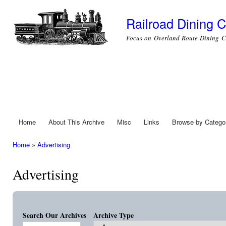
Ski
mai
Railroad Dining C
con
Focus on Overland Route Dining C
Home
About This Archive
Misc
Links
Browse by Catego
Main menu
Home
»
Advertising
You are here
Advertising
Search Our Archives
Archive Type