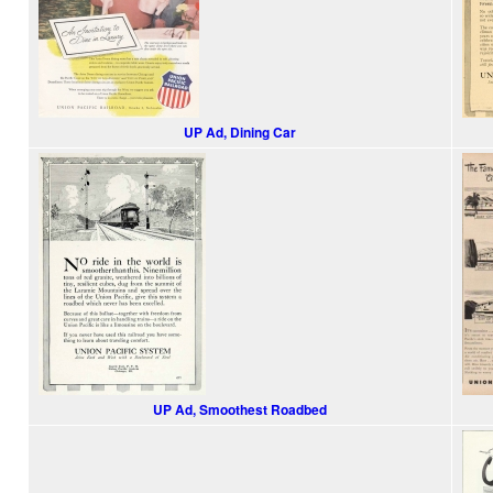
UP Ad, Dining Car
UP Ad, Smoothest Roadbed