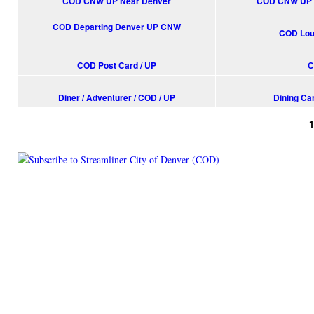
COD CNW UP Near Denver
COD CNW UP S
COD Departing Denver UP CNW
COD Loun
COD Post Card / UP
C
Diner / Adventurer / COD / UP
Dining Car
Pages
© 2014 Railroad Archives. All Rights Reserved. | Site by
KWWD.co
(link is e
|
Site