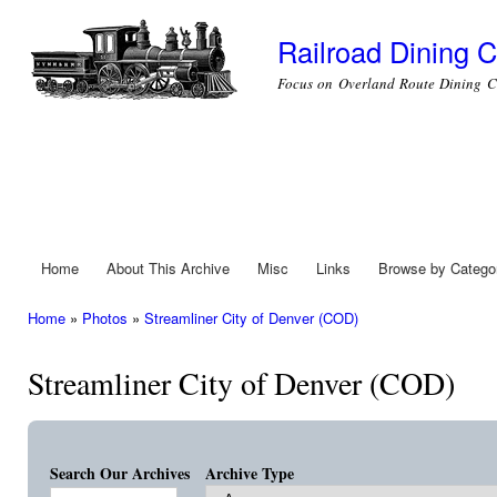
Ski
mai
Railroad Dining C
con
Focus on Overland Route Dining C
Home
About This Archive
Misc
Links
Browse by Catego
Main menu
Home
»
Photos
»
Streamliner City of Denver (COD)
You are here
Streamliner City of Denver (COD)
Search Our Archives
Archive Type