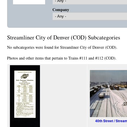
Company
Streamliner City of Denver (COD) Subcategories
No subcategories were found for Streamliner City of Denver (COD).
Photos and other items that pertain to Trains #111 and #112 (COD).
40th Street / Strea