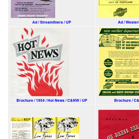
Ad / Streamliners / UP
Ad / Wester
Brochure / 1954 / Hot News / C&NW / UP
Brochure / C&